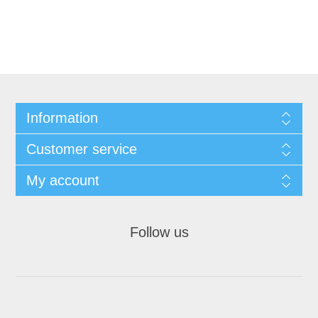
Information
Customer service
My account
Follow us