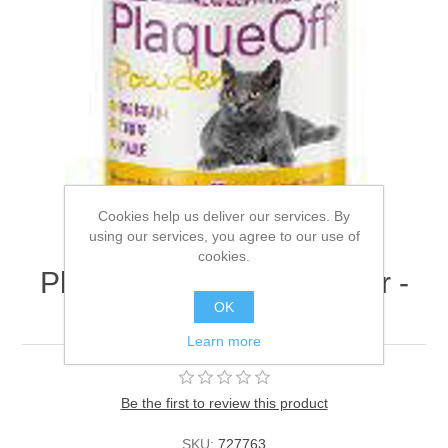
Cookies help us deliver our services. By
using our services, you agree to our use of
cookies.
Plaqueoff for Cats Powder -
OK
40g
Learn more
Be the first to review this product
SKU:
727763