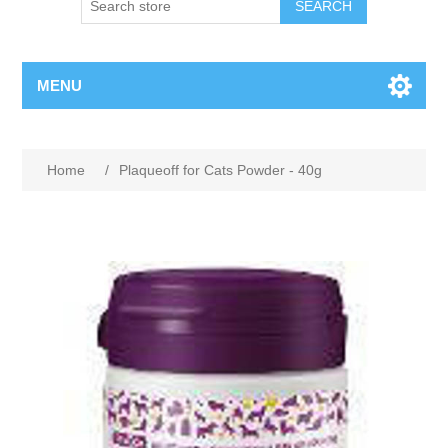
MENU
Home
/
Plaqueoff for Cats Powder - 40g