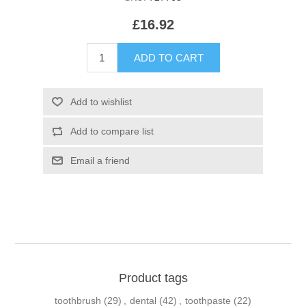
£16.92
Product tags
toothbrush
(29)
,
dental
(42)
,
toothpaste
(22)