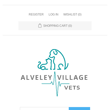
REGISTER
LOG IN
WISHLIST
(0)
SHOPPING CART
(0)