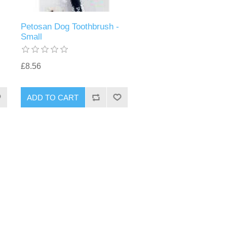
Petosan Dog Toothbrush -
Small
£8.56