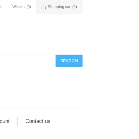
in
Wishlist
(0)
Shopping cart
(0)
ount
Contact us