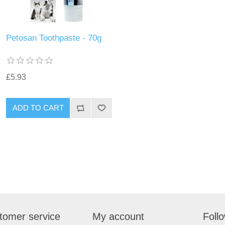
Petosan Toothpaste - 70g
£5.93
tomer service
My account
Foll