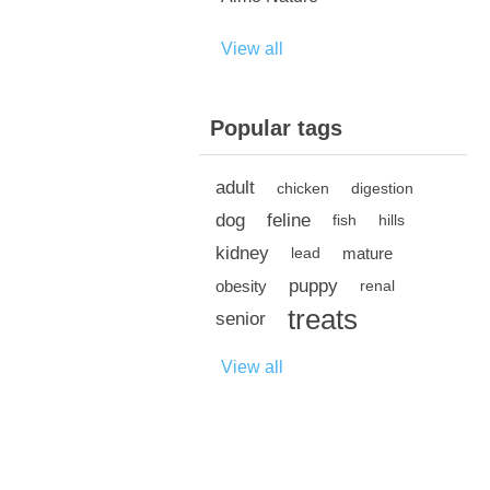
View all
Popular tags
adult
chicken
digestion
dog
feline
fish
hills
kidney
mature
lead
puppy
obesity
renal
treats
senior
View all