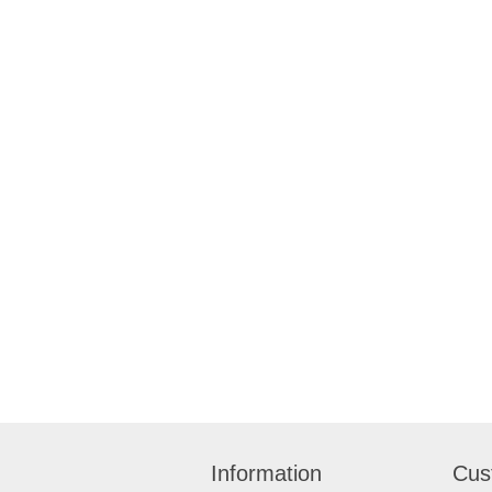
Information
Cus