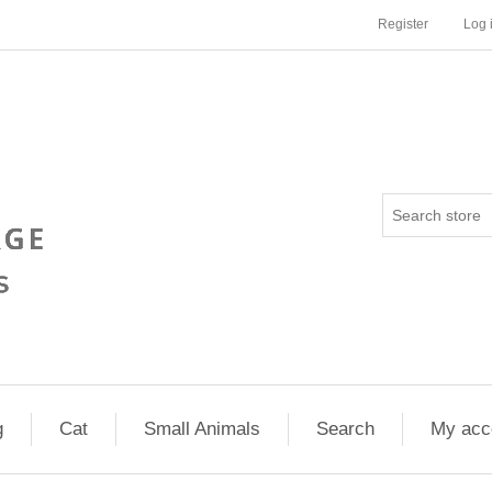
Register
Log 
g
Cat
Small Animals
Search
My acc