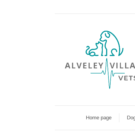
Home page
Do