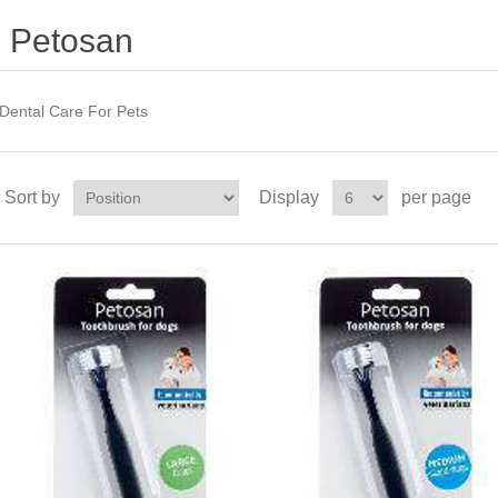
Petosan
Dental Care For Pets
Sort by
Display
per page