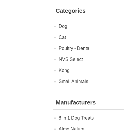
Categories
Dog
Cat
Poultry - Dental
NVS Select
Kong
Small Animals
Manufacturers
8 in 1 Dog Treats
Almo Nature