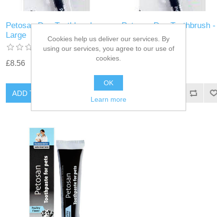
Petosan Dog Toothbrush -
Petosan Dog Toothbrush -
Large
Medium
Cookies help us deliver our services. By
using our services, you agree to our use of
cookies.
£8.56
£8.56
OK
Learn more