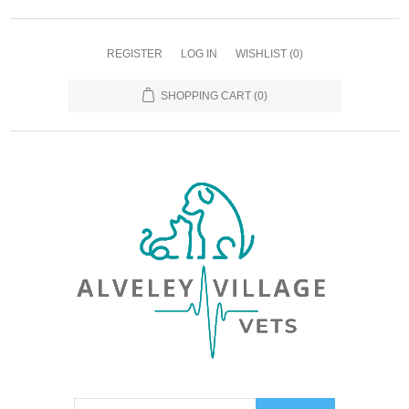
REGISTER
LOG IN
WISHLIST
(0)
SHOPPING CART
(0)