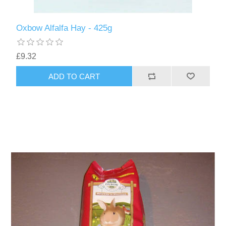
Oxbow Alfalfa Hay - 425g
£9.32