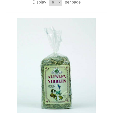
Display
per page