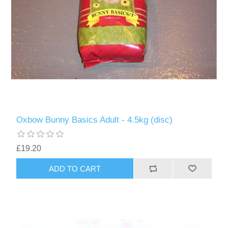
Oxbow Bunny Basics Adult - 4.5kg (disc)
£19.20