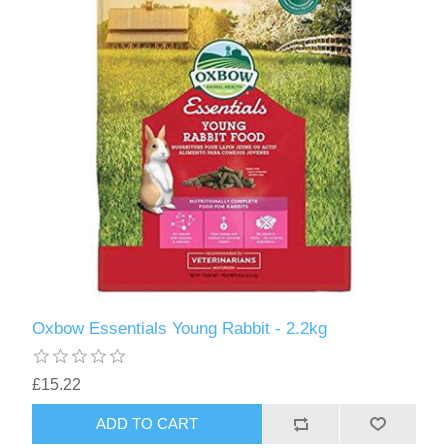
Oxbow Essentials Young Rabbit - 2.2kg
£15.22