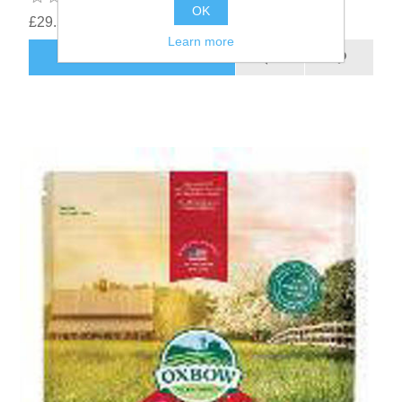
OK
£29.53
Learn more