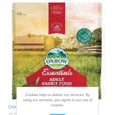
Cookies help us deliver our services. By
using our services, you agree to our use of
cookies.
Oxbow Essenstials Adult Rabbit - 4.5kg