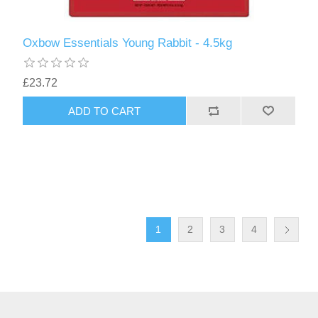
Oxbow Essentials Young Rabbit - 4.5kg
£23.72
1
2
3
4