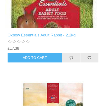
Oxbow Essentials Adult Rabbit - 2.2kg
£17.38