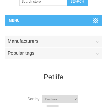
MENU
Manufacturers
Popular tags
Petlife
Sort by