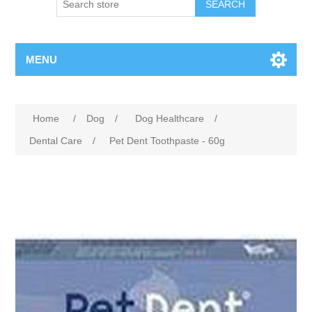
MENU
Home
/
Dog
/
Dog Healthcare
/
Dental Care
/
Pet Dent Toothpaste - 60g