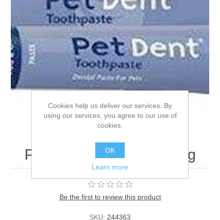
Cookies help us deliver our services. By
using our services, you agree to our use of
cookies.
OK
Pet Dent Toothpaste - 60g
Learn more
Be the first to review this product
SKU:
244363