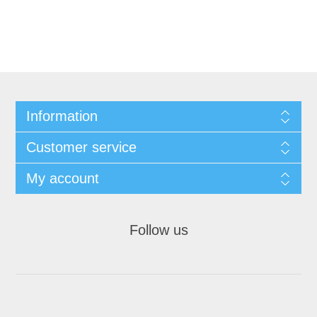
Information
Customer service
My account
Follow us