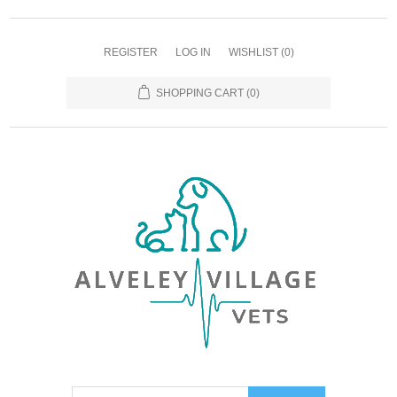
REGISTER
LOG IN
WISHLIST
(0)
SHOPPING CART
(0)