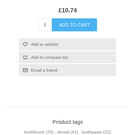
£10.74
Product tags
toothbrush
(29)
,
dental
(42)
,
toothpaste
(22)