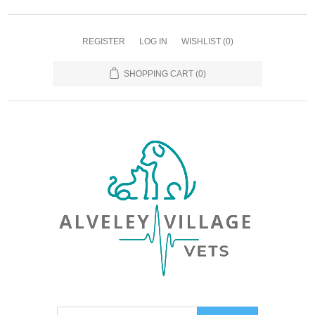
REGISTER
LOG IN
WISHLIST
(0)
SHOPPING CART
(0)