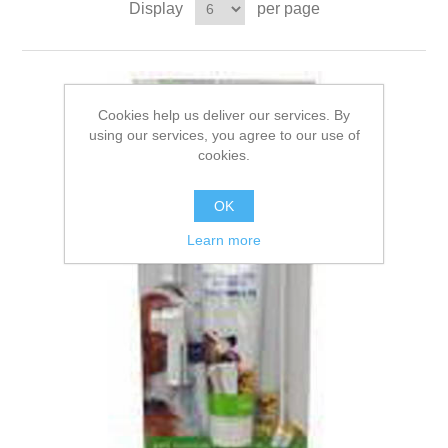
Display
per page
Cookies help us deliver our services. By
using our services, you agree to our use of
cookies.
OK
Learn more