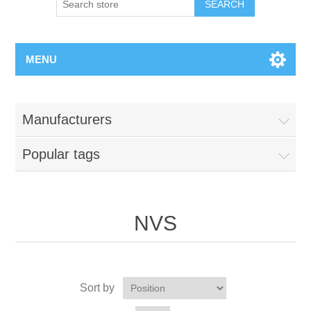
MENU
Manufacturers
Popular tags
NVS
Sort by