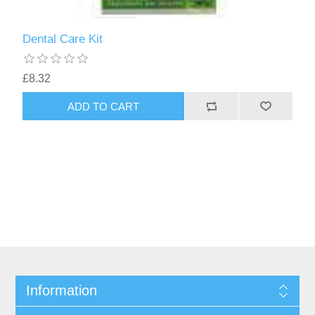
Dental Care Kit
£8.32
Information