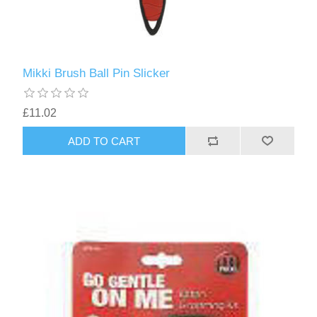
Mikki Brush Ball Pin Slicker
£11.02