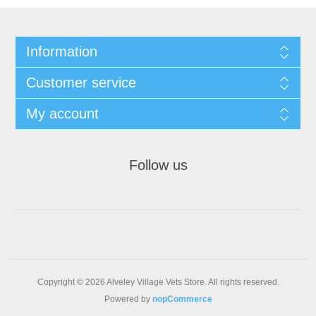
Information
Customer service
My account
Follow us
Copyright © 2026 Alveley Village Vets Store. All rights reserved.
Powered by
nopCommerce