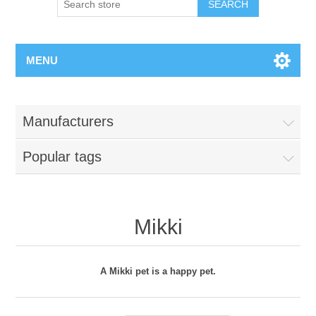
MENU
Manufacturers
Popular tags
Mikki
A Mikki pet is a happy pet.