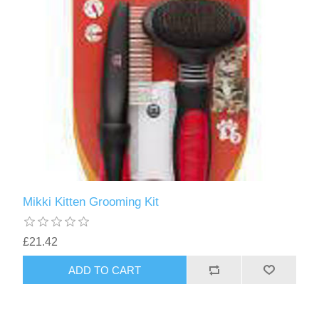
Mikki Kitten Grooming Kit
£21.42