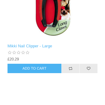
Mikki Nail Clipper - Large
£20.29