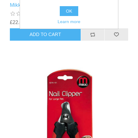
Mikki Mat Breaker Grooming Brush
OK
Learn more
£22.61