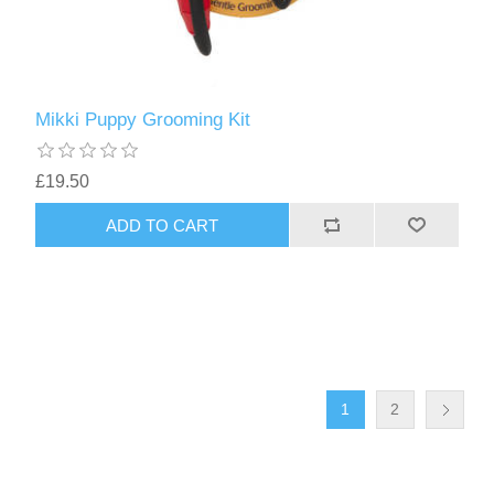
Mikki Puppy Grooming Kit
£19.50
1
2