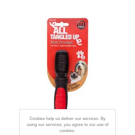
Cookies help us deliver our services. By
using our services, you agree to our use of
cookies.