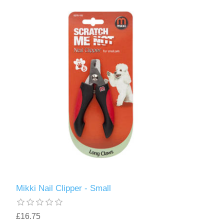
Mikki Nail Clipper - Small
£16.75