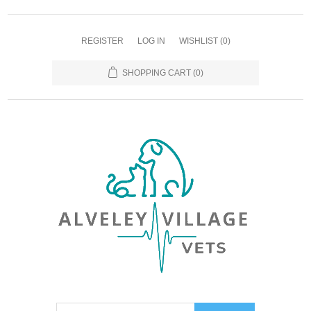
REGISTER
LOG IN
WISHLIST
(0)
SHOPPING CART
(0)