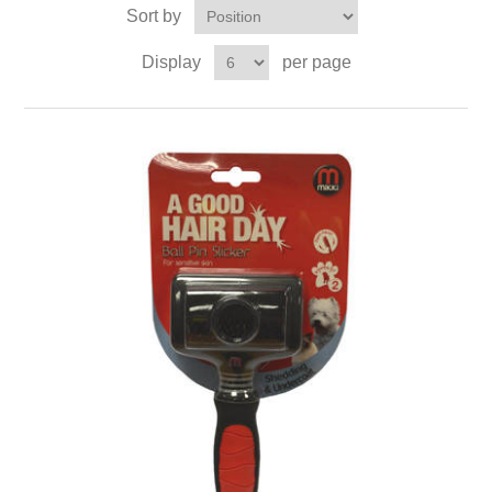
Sort by
Display
per page