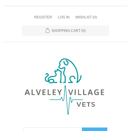
REGISTER
LOG IN
WISHLIST
(0)
SHOPPING CART
(0)