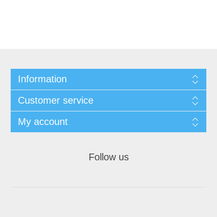
Information
Customer service
My account
Follow us