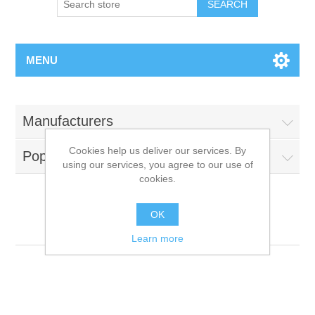
MENU
Manufacturers
Cookies help us deliver our services. By
Popular tags
using our services, you agree to our use of
cookies.
OK
Meowing
Learn more