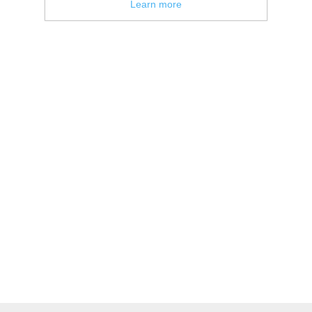
Learn more