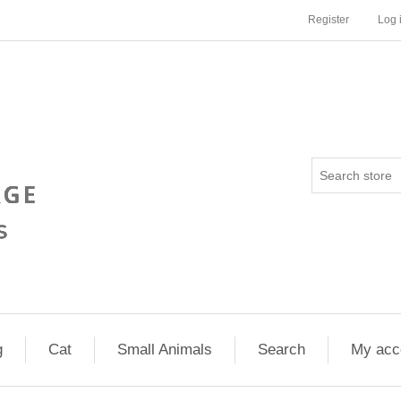
Register
Log 
g
Cat
Small Animals
Search
My acc