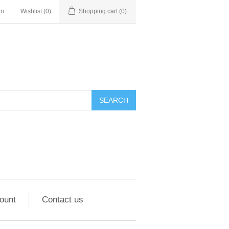
in
Wishlist
(0)
Shopping cart
(0)
ount
Contact us