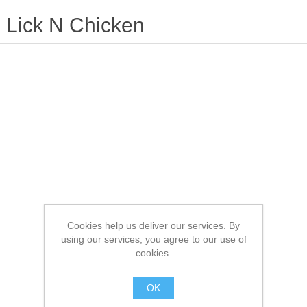
Lick N Chicken
Cookies help us deliver our services. By
using our services, you agree to our use of
cookies.
OK