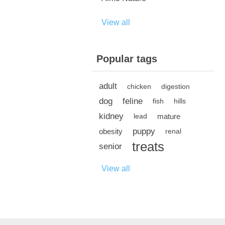
View all
Popular tags
adult
chicken
digestion
dog
feline
fish
hills
kidney
mature
lead
puppy
obesity
renal
treats
senior
View all