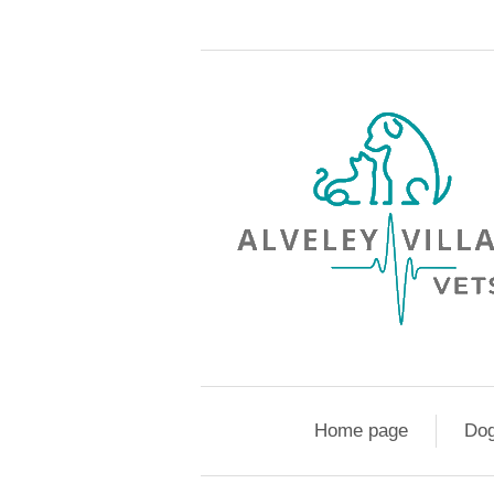
Home page
Do