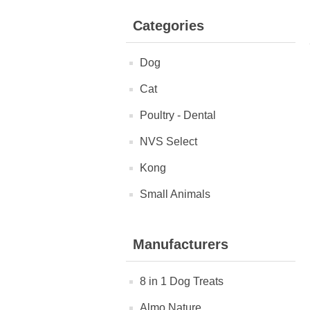
Categories
Dog
Cat
Poultry - Dental
NVS Select
Kong
Small Animals
Manufacturers
8 in 1 Dog Treats
Almo Nature