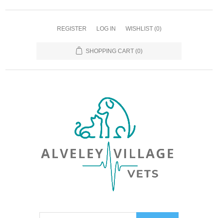
REGISTER
LOG IN
WISHLIST
(0)
SHOPPING CART
(0)