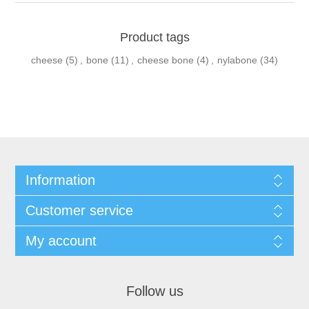
Product tags
cheese
(5)
,
bone
(11)
,
cheese bone
(4)
,
nylabone
(34)
Information
Customer service
My account
Follow us