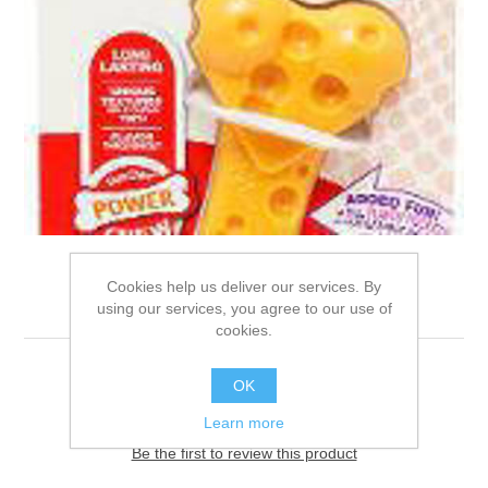
Cookies help us deliver our services. By
JN001
using our services, you agree to our use of
cookies.
MED
OK
Learn more
Be the first to review this product