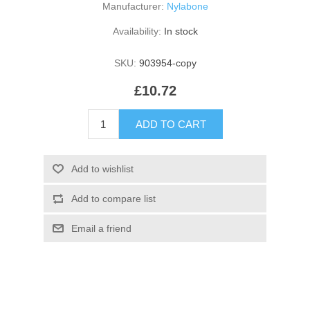
Manufacturer:
Nylabone
Availability:
In stock
SKU:
903954-copy
£10.72