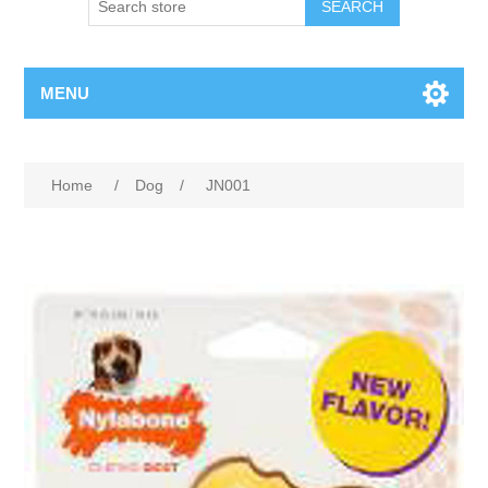
MENU
Home
/
Dog
/
JN001