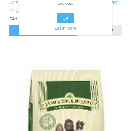
James Wellbeloved Senior Small Breed Lamb 7kg
cookies.
OK
£45.11
Learn more