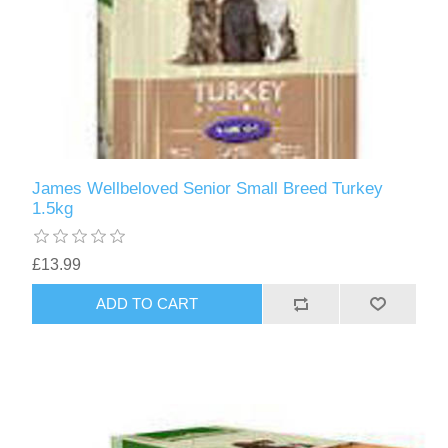
James Wellbeloved Senior Small Breed Turkey
1.5kg
£13.99