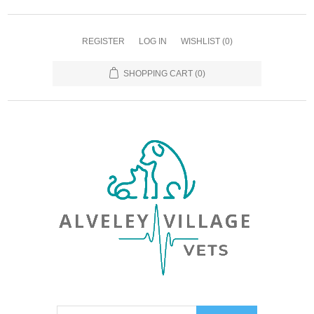
REGISTER
LOG IN
WISHLIST
(0)
SHOPPING CART
(0)