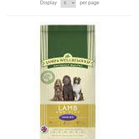
Display
per page