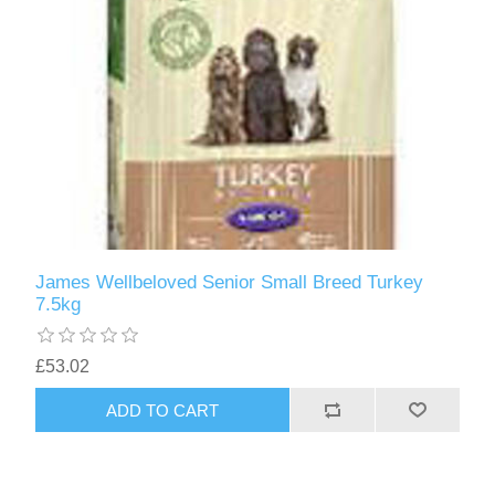
James Wellbeloved Senior Small Breed Turkey
7.5kg
£53.02