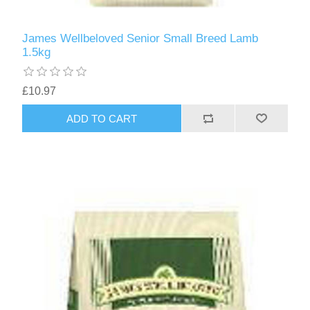
James Wellbeloved Senior Small Breed Lamb
1.5kg
£10.97