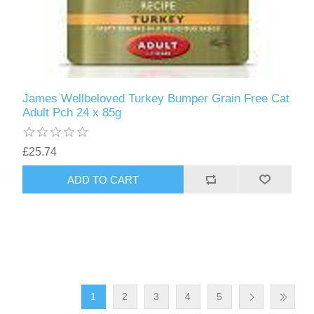
James Wellbeloved Turkey Bumper Grain Free Cat
Adult Pch 24 x 85g
£25.74
1
2
3
4
5