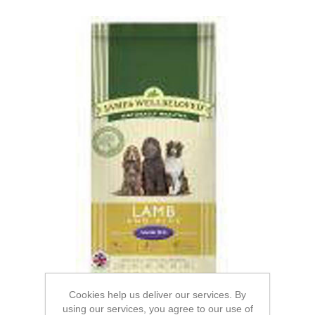
Cookies help us deliver our services. By
using our services, you agree to our use of