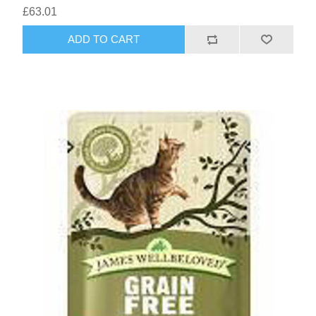
£63.01