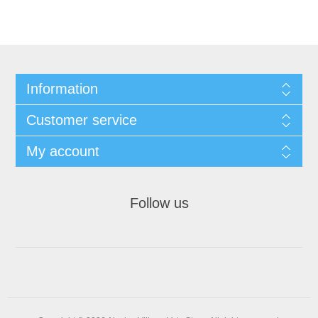
Information
Customer service
My account
Follow us