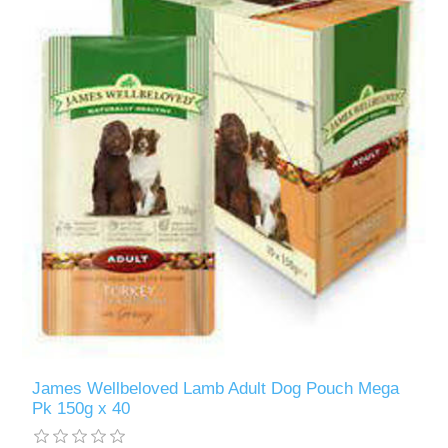
James Wellbeloved Lamb Adult Dog Pouch Mega
Pk 150g x 40