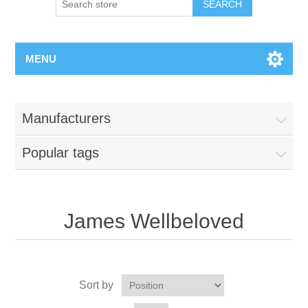
MENU
Manufacturers
Popular tags
James Wellbeloved
Sort by