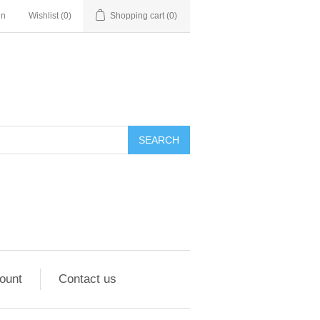
in
Wishlist
(0)
Shopping cart
(0)
ount
Contact us