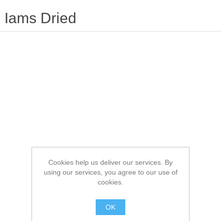
Iams Dried
Cookies help us deliver our services. By
using our services, you agree to our use of
cookies.
OK