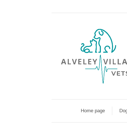
Home page
Do