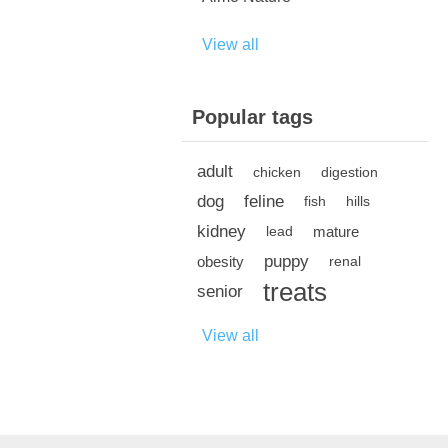
View all
Popular tags
adult
chicken
digestion
dog
feline
fish
hills
kidney
mature
lead
puppy
obesity
renal
treats
senior
View all