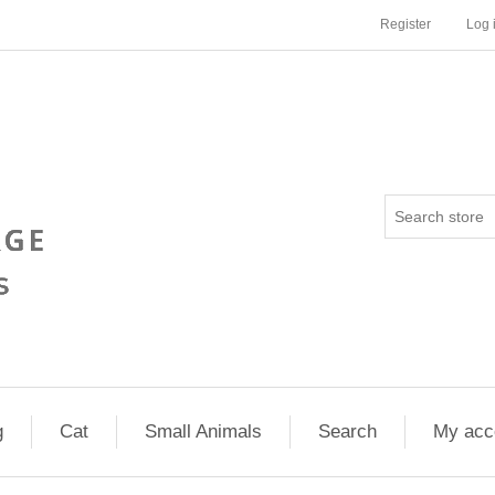
Register
Log 
g
Cat
Small Animals
Search
My acc