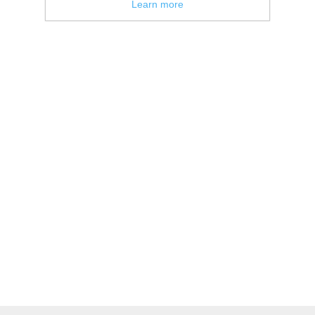
Learn more