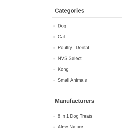
Categories
Dog
Cat
Poultry - Dental
NVS Select
Kong
Small Animals
Manufacturers
8 in 1 Dog Treats
Almo Nature