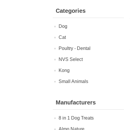
Categories
Dog
Cat
Poultry - Dental
NVS Select
Kong
Small Animals
Manufacturers
8 in 1 Dog Treats
Almo Nature