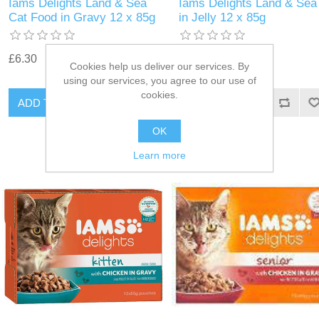
Iams Delights Land & Sea
Iams Delights Land & Sea
Cat Food in Gravy 12 x 85g
in Jelly 12 x 85g
£6.30
£6.30
Cookies help us deliver our services. By
using our services, you agree to our use of
cookies.
OK
Learn more