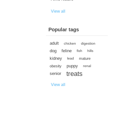
View all
Popular tags
adult
chicken
digestion
dog
feline
fish
hills
kidney
mature
lead
puppy
obesity
renal
treats
senior
View all