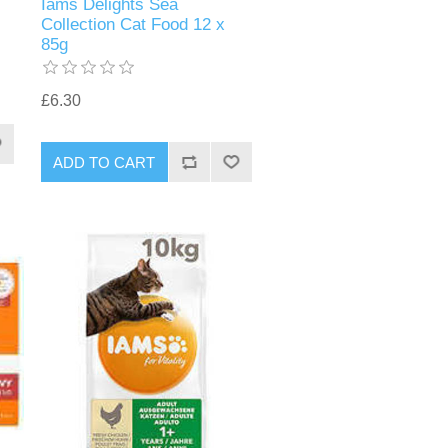
Iams Delights Sea
Collection Cat Food 12 x
85g
£6.30