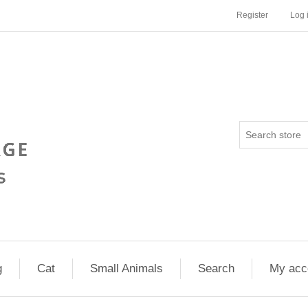
Register
Log 
g
Cat
Small Animals
Search
My acc