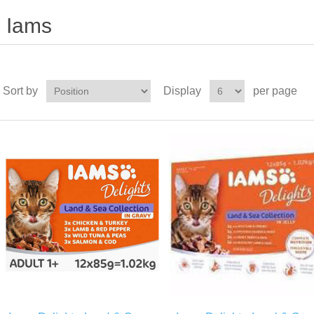
Iams
Sort by
Display
per page