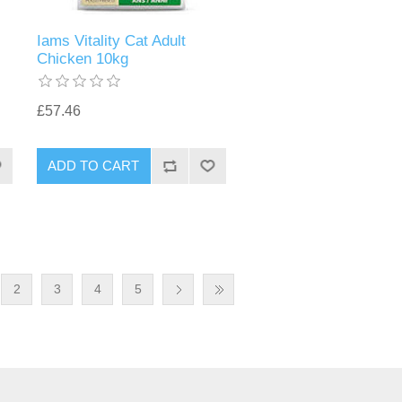
Iams Vitality Cat Adult
Chicken 10kg
£57.46
2
3
4
5