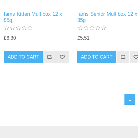
Iams Kitten Multibox 12 x
Iams Senior Multibox 12 x
85g
85g
£6.30
£5.51
1