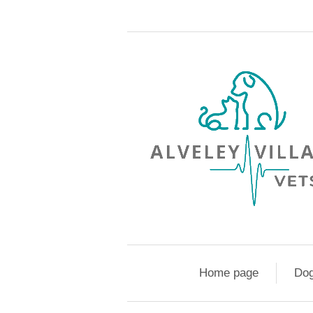
Home page
Do