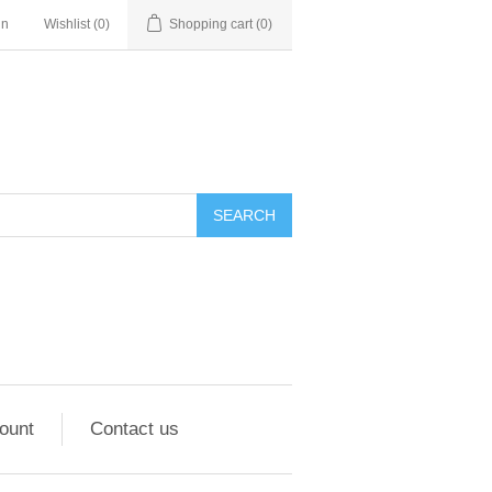
in
Wishlist
(0)
Shopping cart
(0)
ount
Contact us