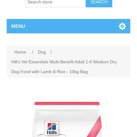
MENU
Home
/
Dog
/
Hill's Vet Essentials Multi-Benefit Adult 1-6 Medium Dry
Dog Food with Lamb & Rice - 10kg Bag