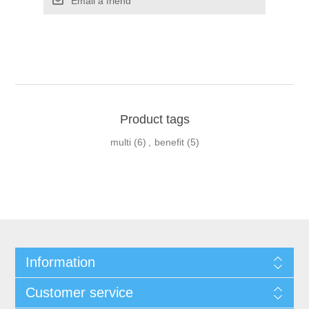
Product tags
multi
(6)
,
benefit
(5)
Information
Customer service