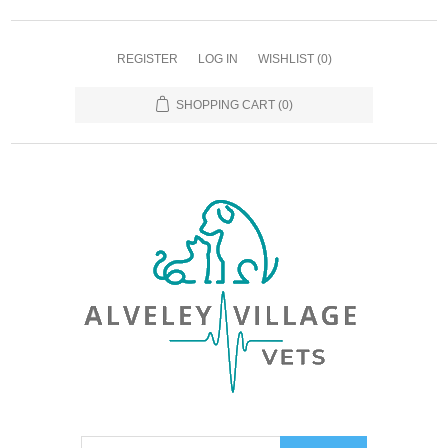
REGISTER
LOG IN
WISHLIST
(0)
SHOPPING CART
(0)