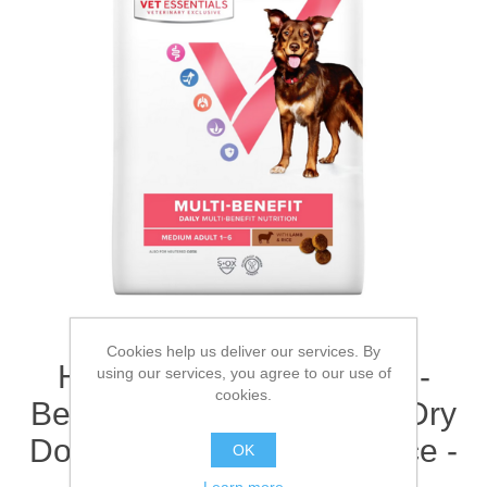
Cookies help us deliver our services. By
Hill's Vet Essentials Multi-
using our services, you agree to our use of
cookies.
Benefit Adult 1-6 Medium Dry
Dog Food with Lamb & Rice -
OK
Learn more