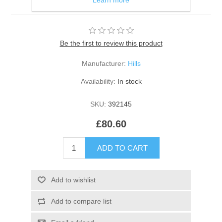
10kg Bag
Be the first to review this product
Manufacturer:
Hills
Availability:
In stock
SKU:
392145
£80.60