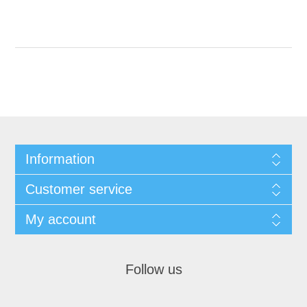
Information
Customer service
My account
Follow us