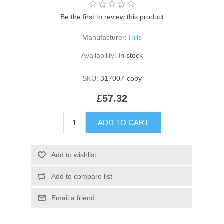
Be the first to review this product
Manufacturer:
Hills
Availability:
In stock
SKU:
317007-copy
£57.32