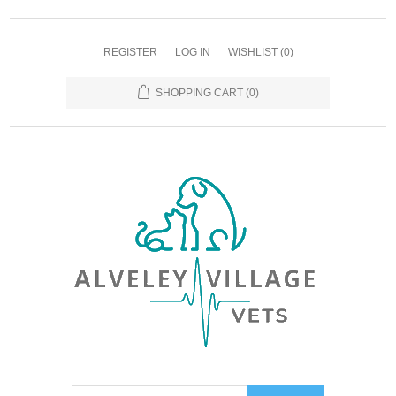
REGISTER
LOG IN
WISHLIST
(0)
SHOPPING CART
(0)