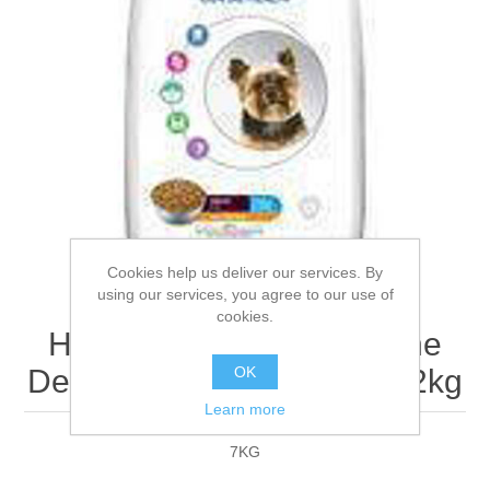
Cookies help us deliver our services. By
using our services, you agree to our use of
cookies.
Hills Vet Essentials Canine
OK
Dental Health Adult Mini - 2kg
Learn more
7KG