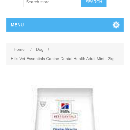
MENU
Home
/
Dog
/
Hills Vet Essentials Canine Dental Health Adult Mini - 2kg