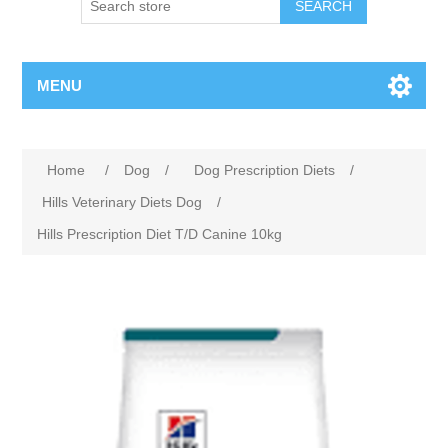
MENU
Home
/
Dog
/
Dog Prescription Diets
/
Hills Veterinary Diets Dog
/
Hills Prescription Diet T/D Canine 10kg