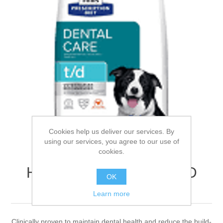
Cookies help us deliver our services. By
using our services, you agree to our use of
cookies.
Hills Prescription Diet T/D
OK
Canine 10kg
Learn more
Clinically proven to maintain dental health and reduce the build-