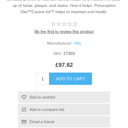
up of tartar, plaque, and stains. How it helps: Prescription
Diet™Canine t/d™ helps to maintain oral health.
Be the first to review this product
Manufacturer:
Hills
SKU:
27303
£97.82