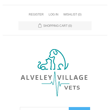
REGISTER
LOG IN
WISHLIST
(0)
SHOPPING CART
(0)