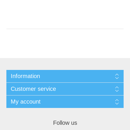
Information
Customer service
My account
Follow us