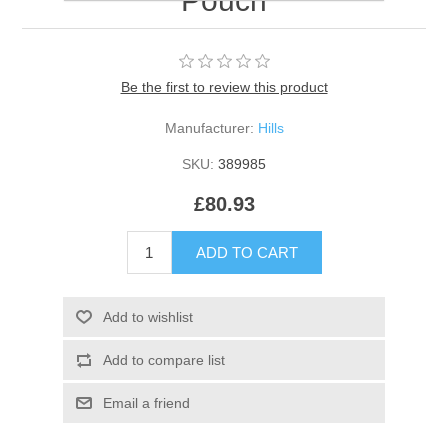
Pouch
Be the first to review this product
Manufacturer:
Hills
SKU:
389985
£80.93