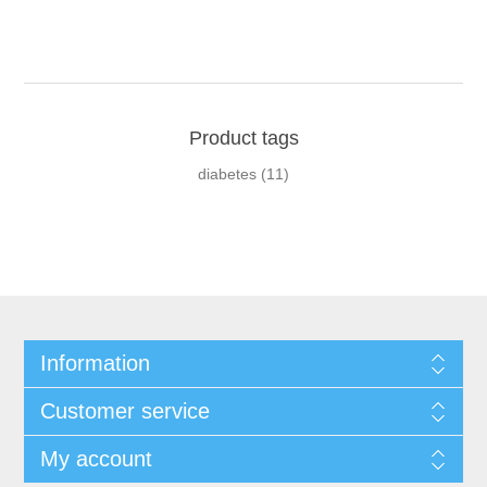
Product tags
diabetes
(11)
Information
Customer service
My account