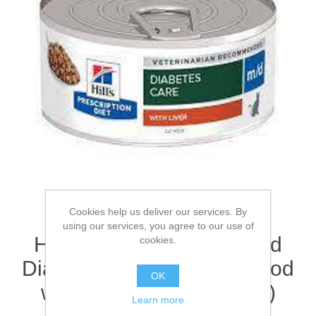
Cookies help us deliver our services. By
using our services, you agree to our use of
Hill's Prescription Diet m/d
cookies.
Diabetes Care Wet Cat Food
OK
with Chicken 4(12 x 85g)
Learn more