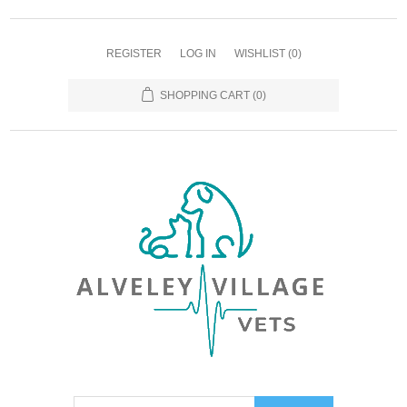
REGISTER
LOG IN
WISHLIST
(0)
SHOPPING CART
(0)