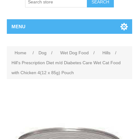
MENU
Home
/
Dog
/
Wet Dog Food
/
Hills
/
Hill's Prescription Diet m/d Diabetes Care Wet Cat Food
with Chicken 4(12 x 85g) Pouch