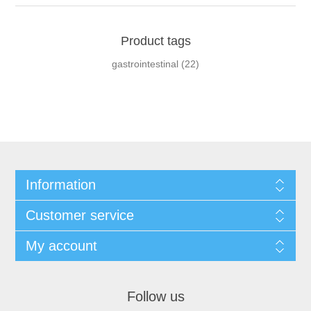
Product tags
gastrointestinal
(22)
Information
Customer service
My account
Follow us