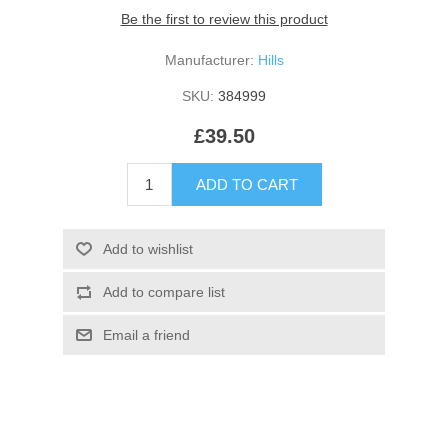
Be the first to review this product
Manufacturer:
Hills
SKU:
384999
£39.50