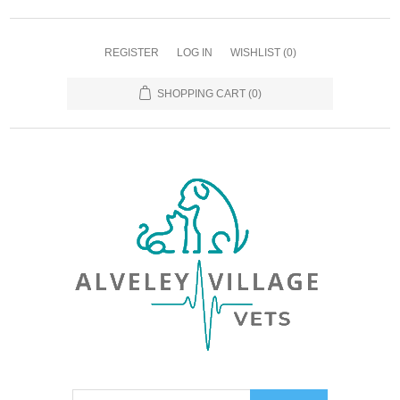
REGISTER
LOG IN
WISHLIST
(0)
SHOPPING CART
(0)