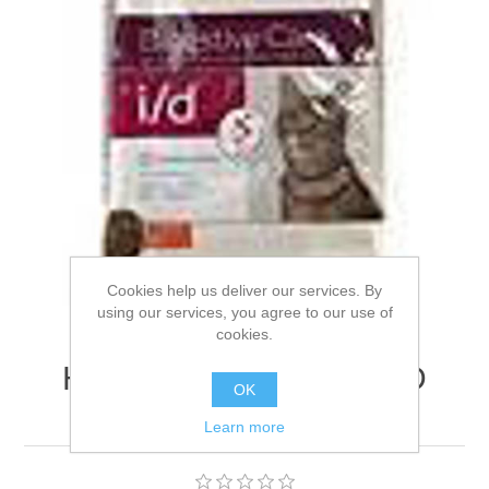
Cookies help us deliver our services. By
using our services, you agree to our use of
cookies.
Hills Prescription Diet I/D
OK
Feline Biome - 3kg
Learn more