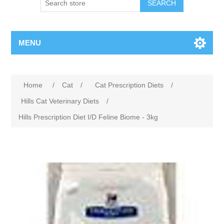
MENU
Home
/
Cat
/
Cat Prescription Diets
/
Hills Cat Veterinary Diets
/
Hills Prescription Diet I/D Feline Biome - 3kg