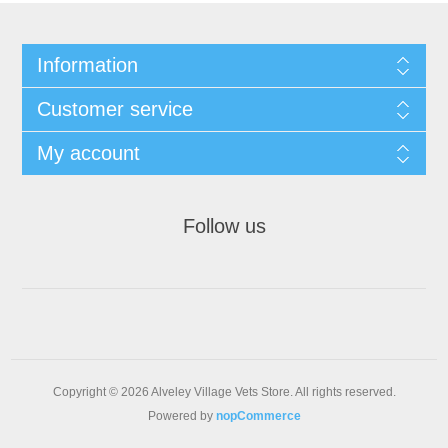
Information
Customer service
My account
Follow us
Copyright © 2026 Alveley Village Vets Store. All rights reserved.
Powered by
nopCommerce