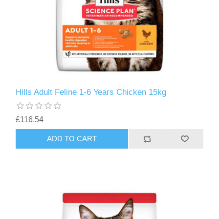
Hills Adult Feline 1-6 Years Chicken 15kg
£116.54