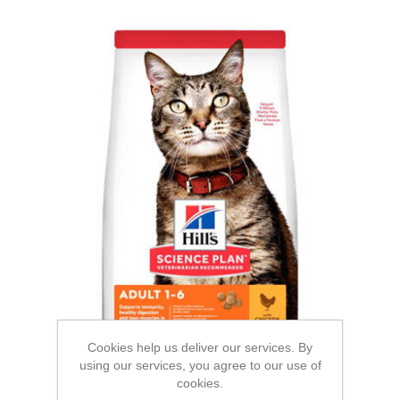
Cookies help us deliver our services. By
using our services, you agree to our use of
cookies.