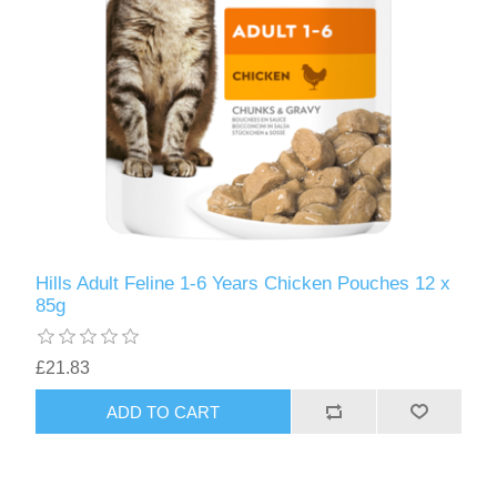
Hills Adult Feline 1-6 Years Chicken Pouches 12 x
85g
£21.83