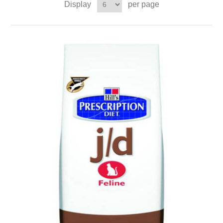
Display
per page