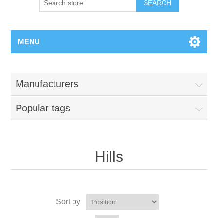
MENU
Manufacturers
Popular tags
Hills
Sort by