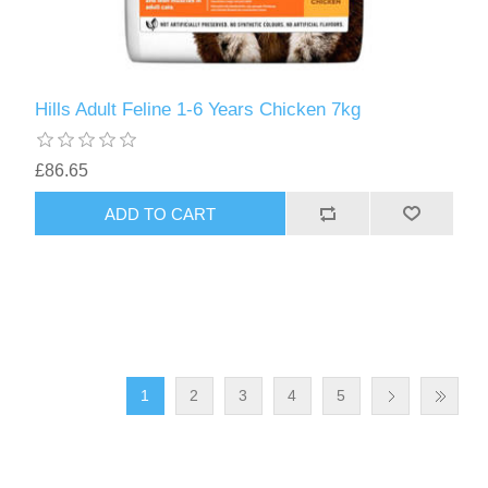
Hills Adult Feline 1-6 Years Chicken 7kg
£86.65
1
2
3
4
5