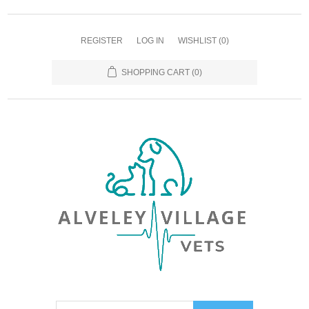
REGISTER
LOG IN
WISHLIST
(0)
SHOPPING CART
(0)