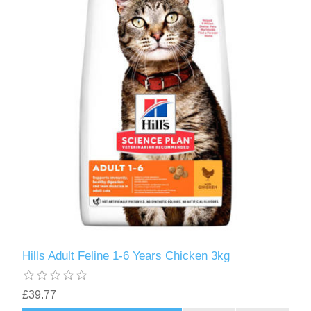
Hills Adult Feline 1-6 Years Chicken 3kg
£39.77