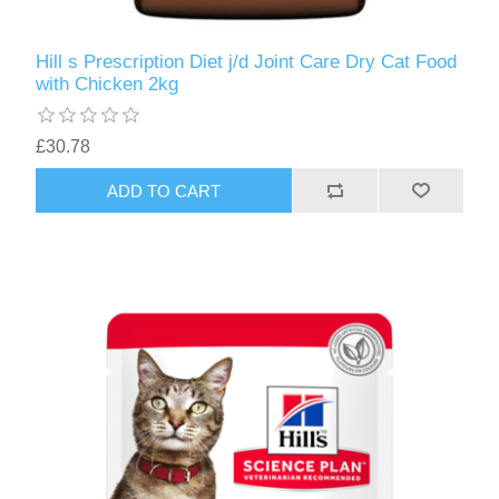
Hill s Prescription Diet j/d Joint Care Dry Cat Food
with Chicken 2kg
£30.78