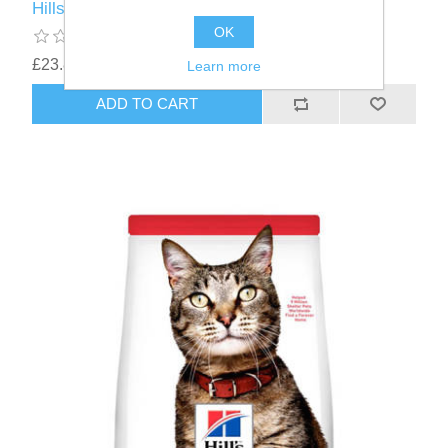
Hills Adult Feline 1-6 years Chicken 1.5kg
OK
£23.87
Learn more