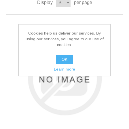
Display
per page
Cookies help us deliver our services. By
using our services, you agree to our use of
cookies.
OK
Learn more