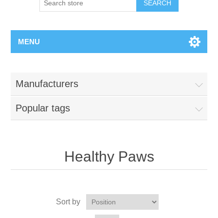
MENU
Manufacturers
Popular tags
Healthy Paws
Sort by