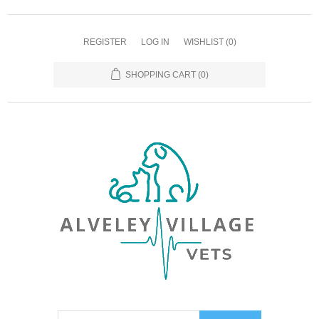
REGISTER
LOG IN
WISHLIST
(0)
SHOPPING CART
(0)