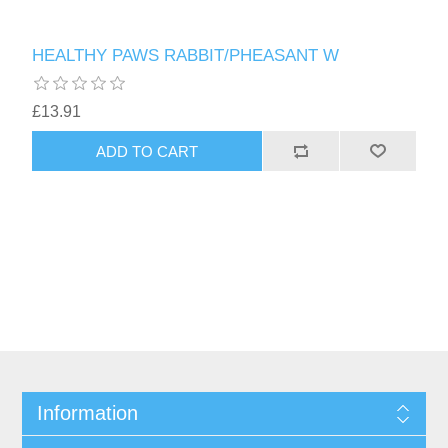
HEALTHY PAWS RABBIT/PHEASANT W
£13.91
Information