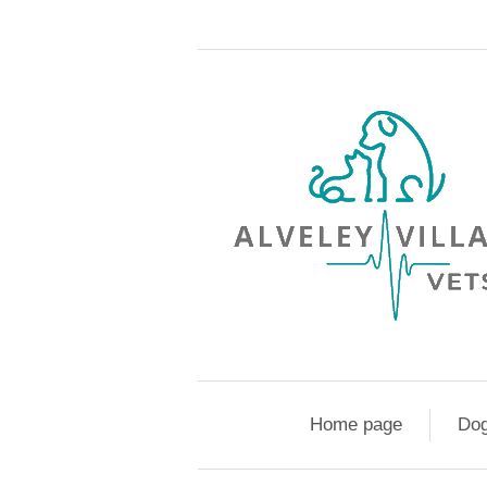
Home page
Do