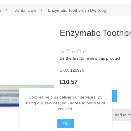
e
/
Dental Care
/
Enzymatic Toothbrush D/e (dog)
Enzymatic Toothb
Be the first to review this product
SKU:
125970
£10.57
Cookies help us deliver our services. By
using our services, you agree to our use of
cookies.
OK