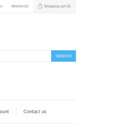
in
Wishlist
(0)
Shopping cart
(0)
ount
Contact us