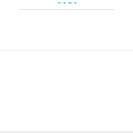
Learn more