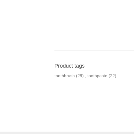
Product tags
toothbrush
(29)
,
toothpaste
(22)