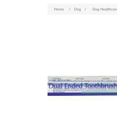
Home
/
Dog
/
Dog Healthcar