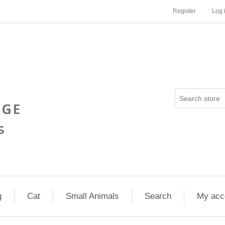
Register
Log 
g
Cat
Small Animals
Search
My acc