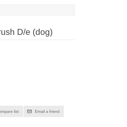
rush D/e (dog)