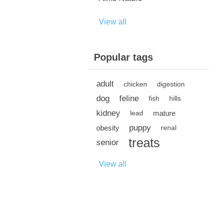
View all
Popular tags
adult
chicken
digestion
dog
feline
fish
hills
kidney
mature
lead
puppy
obesity
renal
treats
senior
View all