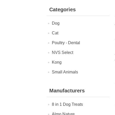
Categories
Dog
Cat
Poultry - Dental
NVS Select
Kong
Small Animals
Manufacturers
8 in 1 Dog Treats
Almo Nature