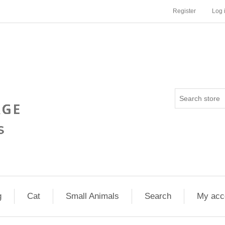
Register
Log 
g
Cat
Small Animals
Search
My acc