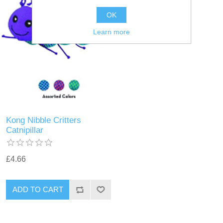
OK
Learn more
Kong Nibble Critters
Catnipillar
£4.66