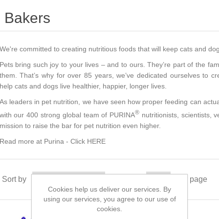
Bakers
We're committed to creating nutritious foods that will keep cats and do
Pets bring such joy to your lives – and to ours. They’re part of the famil
them. That’s why for over 85 years, we’ve dedicated ourselves to crea
help cats and dogs live healthier, happier, longer lives.
As leaders in pet nutrition, we have seen how proper feeding can actua
®
with our 400 strong global team of PURINA
nutritionists, scientists,
mission to raise the bar for pet nutrition even higher.
Read more at Purina -
Click HERE
Sort by
Display
per page
Cookies help us deliver our services. By
using our services, you agree to our use of
cookies.