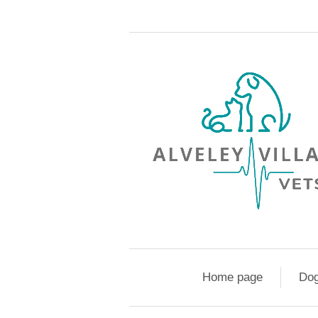
Home page
Do