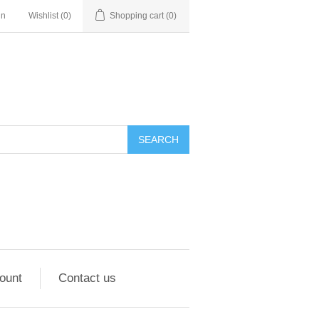
in
Wishlist
(0)
Shopping cart
(0)
ount
Contact us