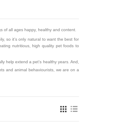
gs of all ages happy, healthy and content.
y, so it’s only natural to want the best for
ting nutritious, high quality pet foods to
lly help extend a pet’s healthy years. And,
 vets and animal behaviourists, we are on a