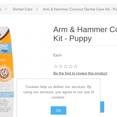
e
/
Dental Care
/
Arm & Hammer Coconut Dental Care Kit - P
Arm & Hammer Co
Kit - Puppy
Each
Be the first to review this product
SKU:
594842
Cookies help us deliver our services. By
using our services, you agree to our use of
£14.35
cookies.
OK