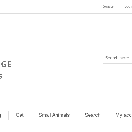
Register
Log 
g
Cat
Small Animals
Search
My acc