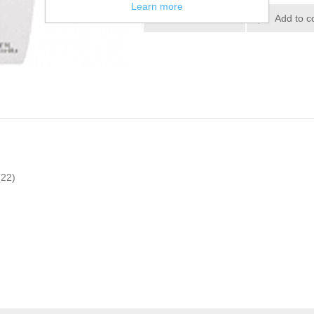
Learn more
(22)