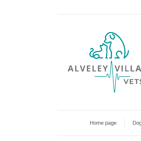
Home page
Do