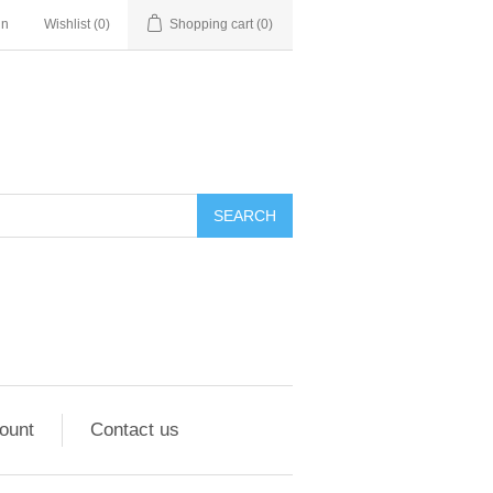
in
Wishlist
(0)
Shopping cart
(0)
ount
Contact us