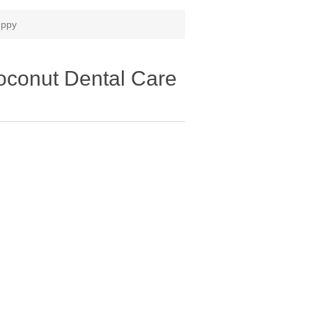
uppy
conut Dental Care