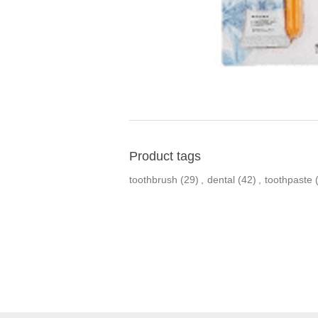
Product tags
toothbrush
(29)
,
dental
(42)
,
toothpaste