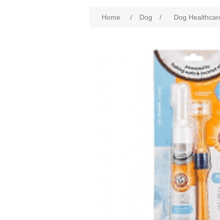
Home
/
Dog
/
Dog Healthcar