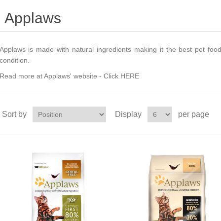
Applaws
Applaws is made with natural ingredients making it the best pet foo
condition.
Read more at Applaws' website -
Click HERE
Sort by
Display
per page