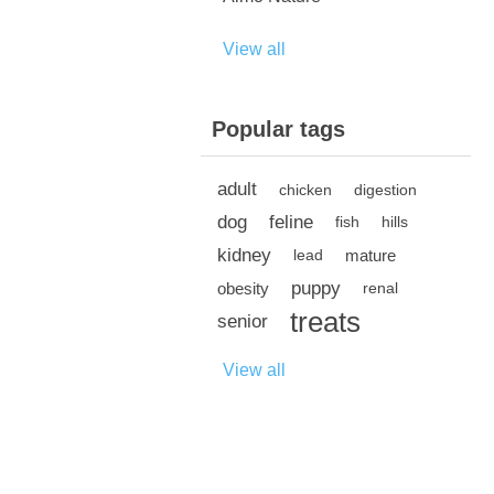
View all
Popular tags
adult
chicken
digestion
dog
feline
fish
hills
kidney
mature
lead
puppy
obesity
renal
treats
senior
View all