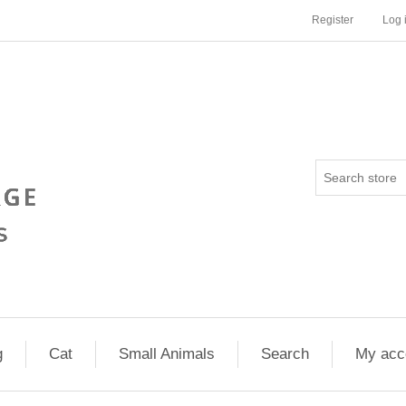
Register
Log 
g
Cat
Small Animals
Search
My acc