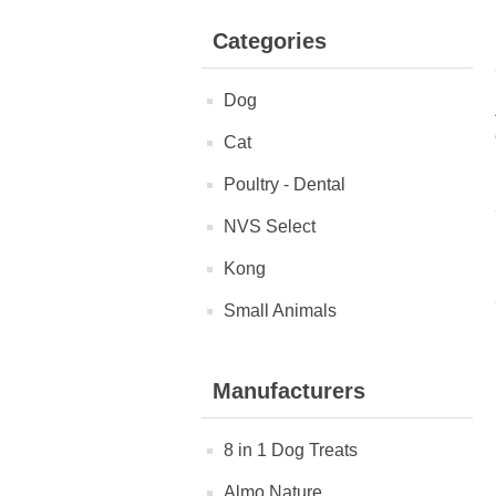
Categories
Dog
Cat
Poultry - Dental
NVS Select
Kong
Small Animals
Manufacturers
8 in 1 Dog Treats
Almo Nature