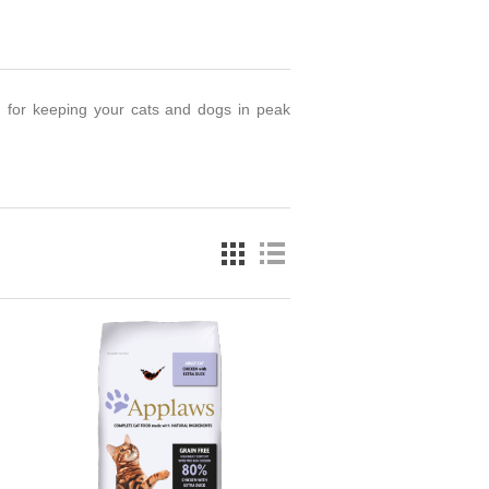
d for keeping your cats and dogs in peak