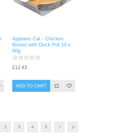
n
Applaws Cat - Chicken
Breast with Duck Pot 10 x
60g
£12.43
2
3
4
5