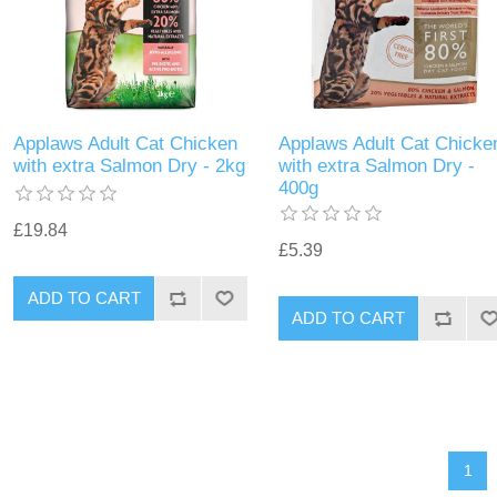
Applaws Adult Cat Chicken
Applaws Adult Cat Chicke
with extra Salmon Dry - 2kg
with extra Salmon Dry -
400g
£19.84
£5.39
1