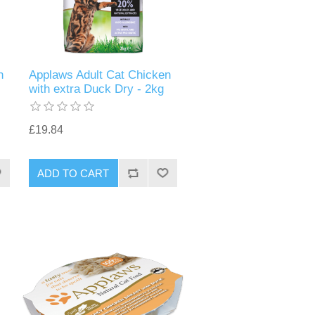
n
Applaws Adult Cat Chicken
with extra Duck Dry - 2kg
£19.84