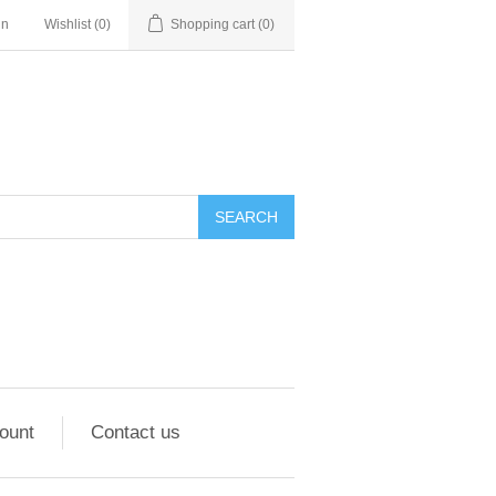
in
Wishlist
(0)
Shopping cart
(0)
ount
Contact us