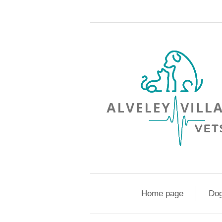
Home page
Do