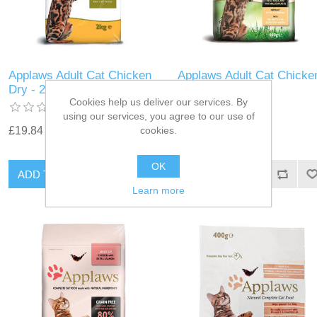
Applaws Adult Cat Chicken
Applaws Adult Cat Chicke
Dry - 2kg
Dry - 400g
Cookies help us deliver our services. By
using our services, you agree to our use of
cookies.
£19.84
£5.39
OK
Learn more