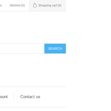
in
Wishlist
(0)
Shopping cart
(0)
ount
Contact us