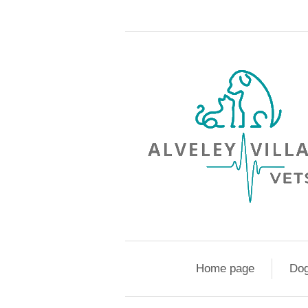
Home page
Do