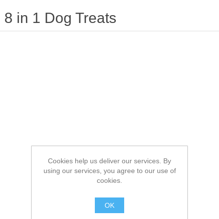
8 in 1 Dog Treats
Cookies help us deliver our services. By
using our services, you agree to our use of
cookies.
OK