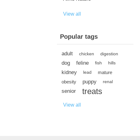
View all
Popular tags
adult
chicken
digestion
dog
feline
fish
hills
kidney
mature
lead
puppy
obesity
renal
treats
senior
View all