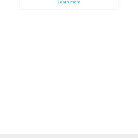
Learn more