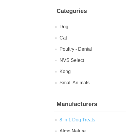
Categories
Dog
Cat
Poultry - Dental
NVS Select
Kong
Small Animals
Manufacturers
8 in 1 Dog Treats
Almo Nature