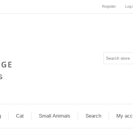
Register
Log 
g
Cat
Small Animals
Search
My acc